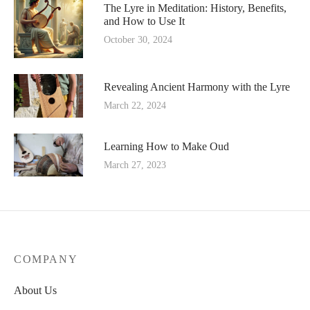
The Lyre in Meditation: History, Benefits,
and How to Use It
October 30, 2024
Revealing Ancient Harmony with the Lyre
March 22, 2024
Learning How to Make Oud
March 27, 2023
COMPANY
About Us