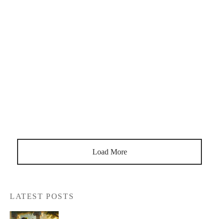
What Confirmation Is The Lute, When Was The Lute Invented
The lute was working in its primitive form in Egypt, Babylon,
Sumer, Rome and Greece in the early ages. Those who were
created by the Arabs and came from the geography of
Andalusia. It took the 18th century for Turkish […]
Load More
LATEST POSTS