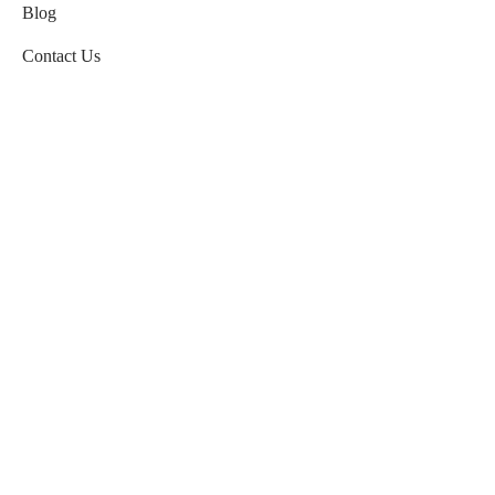
Blog
Contact Us
HELP
Refund and Returns Policy
Terms & Conditions
Payment and Delivery
Privacy Policy
FAQ’s
Order Tracking