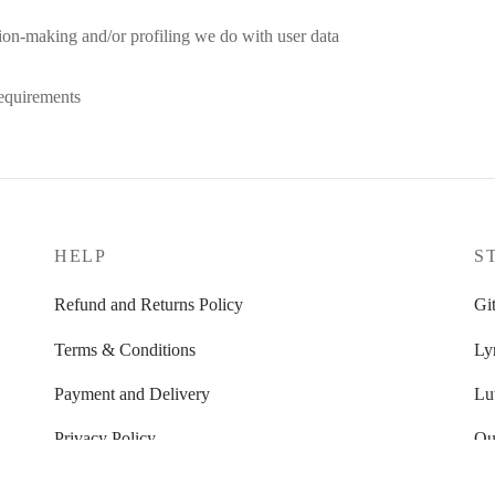
on-making and/or profiling we do with user data
equirements
HELP
S
Refund and Returns Policy
Git
Terms & Conditions
Ly
Payment and Delivery
Lu
Privacy Policy
Ou
FAQ’s