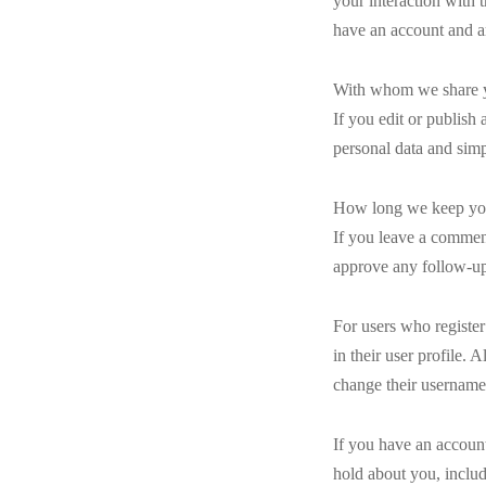
your interaction with 
have an account and ar
With whom we share y
If you edit or publish 
personal data and simpl
How long we keep yo
If you leave a comment
approve any follow-up
For users who register
in their user profile. 
change their username)
If you have an account
hold about you, includ