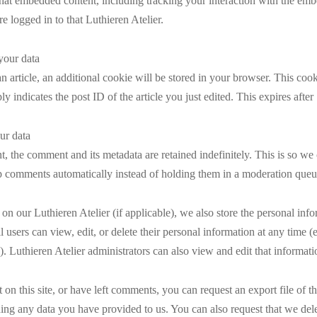
that embedded content, including tracking your interaction with the em
e logged in to that Luthieren Atelier.
our data
an article, an additional cookie will be stored in your browser. This coo
y indicates the post ID of the article you just edited. This expires after
ur data
, the comment and its metadata are retained indefinitely. This is so we
 comments automatically instead of holding them in a moderation queu
 on our Luthieren Atelier (if applicable), we also store the personal inf
All users can view, edit, or delete their personal information at any time 
. Luthieren Atelier administrators can also view and edit that informati
 on this site, or have left comments, you can request an export file of t
ing any data you have provided to us. You can also request that we del