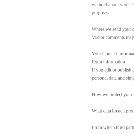
we hold about you. Thi
purposes.
Where we send your d
Visitor comments may 
Your Contact Informa
Extra information
If you edit or publish 
personal data and simpl
How we protect your 
What data breach proc
From which third part