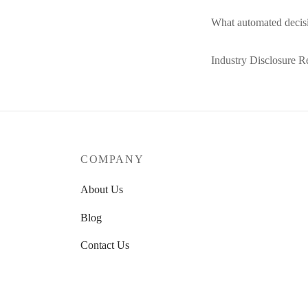
What automated decisi
Industry Disclosure R
COMPANY
About Us
Blog
Contact Us