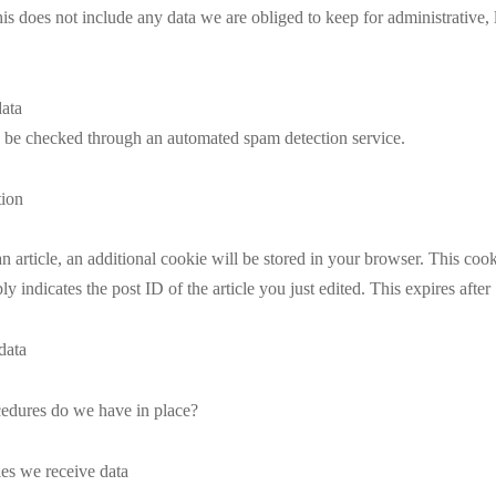
s does not include any data we are obliged to keep for administrative, l
ata
be checked through an automated spam detection service.
tion
an article, an additional cookie will be stored in your browser. This coo
y indicates the post ID of the article you just edited. This expires after
data
edures do we have in place?
ies we receive data