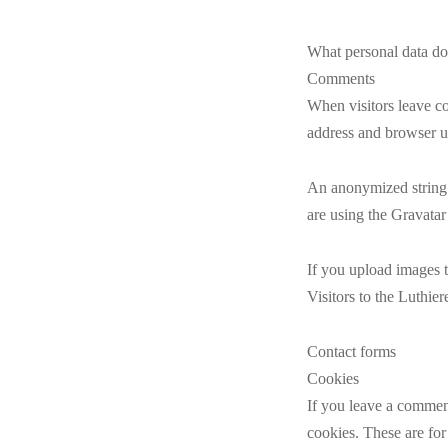
What personal data do
Comments
When visitors leave co
address and browser us
An anonymized string 
are using the Gravatar
If you upload images 
Visitors to the Luthie
Contact forms
Cookies
If you leave a comment
cookies. These are for