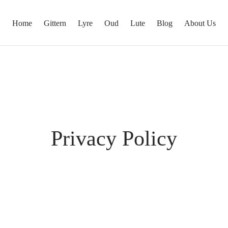
Home
Gittern
Lyre
Oud
Lute
Blog
About Us
Privacy Policy