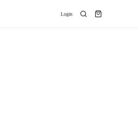
Login