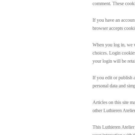
comment. These cookie
If you have an account
browser accepts cooki
When you log in, we wi
choices. Login cookies
your login will be ret
If you edit or publish 
personal data and simpl
Articles on this site 
other Luthieren Atelier
This Luthieren Atelier