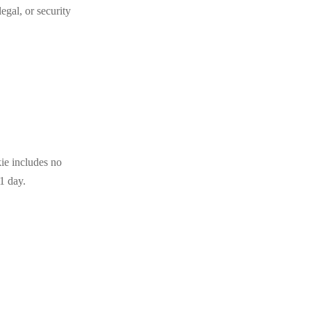
egal, or security
kie includes no
 1 day.