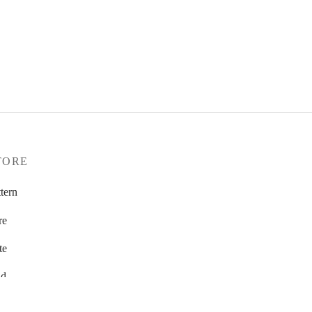
TORE
tern
re
te
d