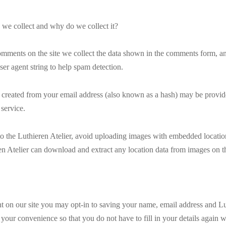
 we collect and why do we collect it?
mments on the site we collect the data shown in the comments form, and 
er agent string to help spam detection.
created from your email address (also known as a hash) may be provide
 service.
to the Luthieren Atelier, avoid uploading images with embedded locati
ren Atelier can download and extract any location data from images on th
 on our site you may opt-in to saving your name, email address and Lut
 your convenience so that you do not have to fill in your details again