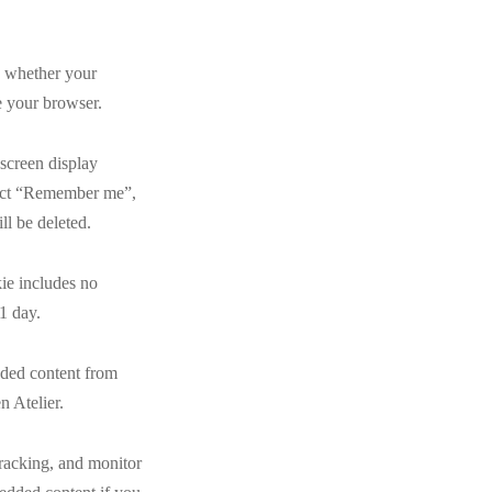
ne whether your
e your browser.
 screen display
elect “Remember me”,
ll be deleted.
kie includes no
 1 day.
edded content from
n Atelier.
tracking, and monitor