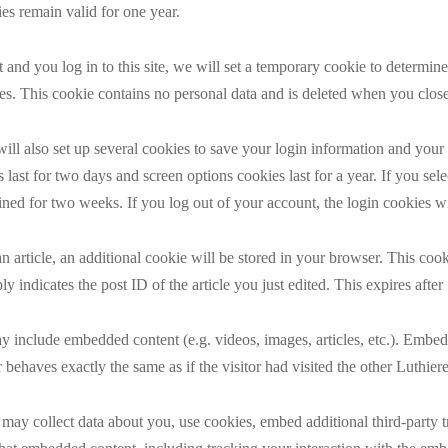
s remain valid for one year.
 and you log in to this site, we will set a temporary cookie to determi
es. This cookie contains no personal data and is deleted when you clos
ll also set up several cookies to save your login information and your
 last for two days and screen options cookies last for a year. If you s
ained for two weeks. If you log out of your account, the login cookies wi
an article, an additional cookie will be stored in your browser. This coo
y indicates the post ID of the article you just edited. This expires after
may include embedded content (e.g. videos, images, articles, etc.). Emb
 behaves exactly the same as if the visitor had visited the other Luthiere
 may collect data about you, use cookies, embed additional third-party 