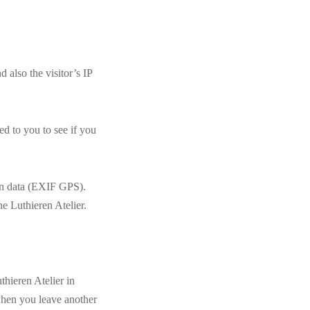
also the visitor’s IP
d to you to see if you
on data (EXIF GPS).
e Luthieren Atelier.
hieren Atelier in
 when you leave another