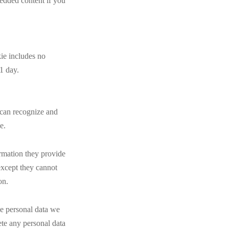
bedded content if you
kie includes no
 1 day.
 can recognize and
e.
ormation they provide
(except they cannot
on.
he personal data we
ete any personal data